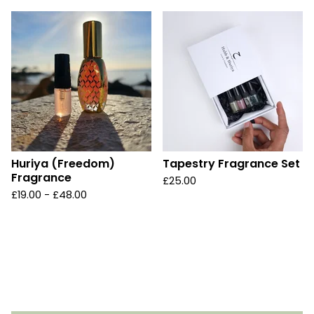
Huriya (Freedom)
Tapestry Fragrance Set
Fragrance
£
25.00
£
19.00 -
£
48.00