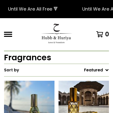
Until We Are All Free 🔻
Until We Are Al
0
Fragrances
Sort by
Featured