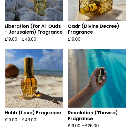
Liberation (for Al-Quds
Qadr (Divine Decree)
- Jerusalem) Fragrance
Fragrance
£
19.00 -
£
48.00
£
19.00
Hubb (Love) Fragrance
Revolution (Thawra)
Fragrance
£
19.00 -
£
48.00
£
19.00 -
£
26.00