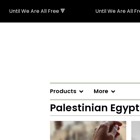
Until We Are All Free 🔻
Until We Are All Free
Products
More
Palestinian Egyp