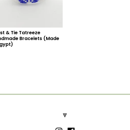
st & Tie Tatreeze
ndmade Bracelets (Made
Egypt)
🔻