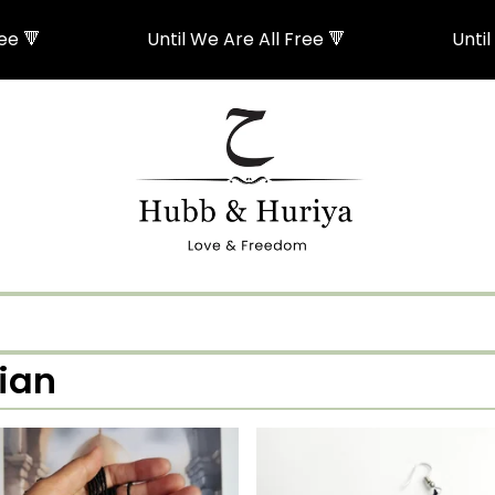
 🔻
Until We Are All Free 🔻
Until W
tian