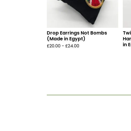
Drop Earrings Not Bombs
Twi
(Made in Egypt)
Ha
in 
£
20.00 -
£
24.00