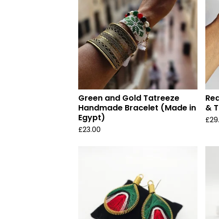
Green and Gold Tatreeze
Red
Handmade Bracelet (Made in
& T
Egypt)
£
29
£
23.00