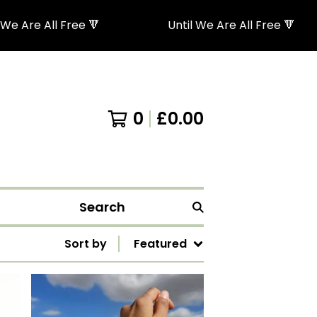
e Are All Free 🔻
Until We Are All Free 🔻
0
£
0.00
Search
Sort by
Featured