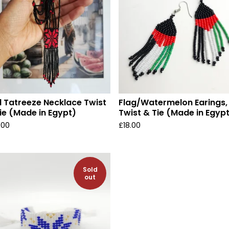
 Tatreeze Necklace Twist
Flag/Watermelon Earings,
ie (Made in Egypt)
Twist & Tie (Made in Egyp
.00
£
18.00
Sold
out