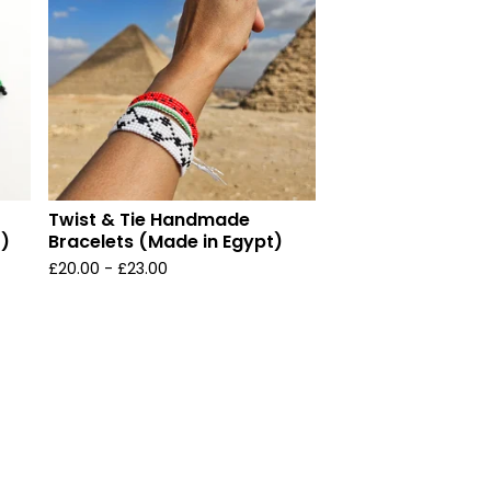
Twist & Tie Handmade
t)
Bracelets (Made in Egypt)
£
20.00 -
£
23.00