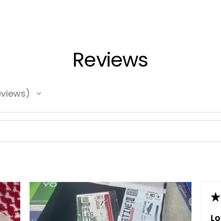
Reviews
views
★
L