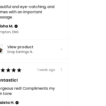
autiful and eye-catching, and
mes with an important
ssage.
isha M.
mpton, ENG
View product
Drop Earrings N...
★
★
★
★
1 week ago
ntastic!
rgeous red! Compliments my
in tone
aista H.