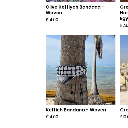
Olive Keffiyeh Bandana -
Gre
Woven
Han
Egy
£
14.00
£
23
Keffieh Bandana - Woven
Gre
£
14.00
£
10