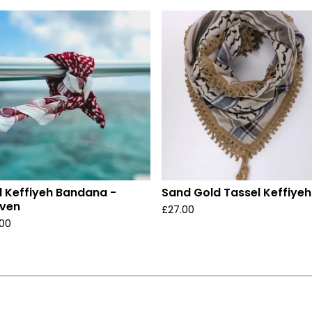
 Keffiyeh Bandana -
Sand Gold Tassel Keffiyeh
ven
£
27.00
.00