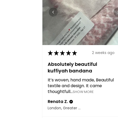
★
★
★
★
★
2 weeks ago
Absolutely beautiful
kuffiyah bandana
It’s woven, hand made, Beautiful
textile and design. It came
thoughtfull...
SHOW MORE
Renata Z.
London, Greater London