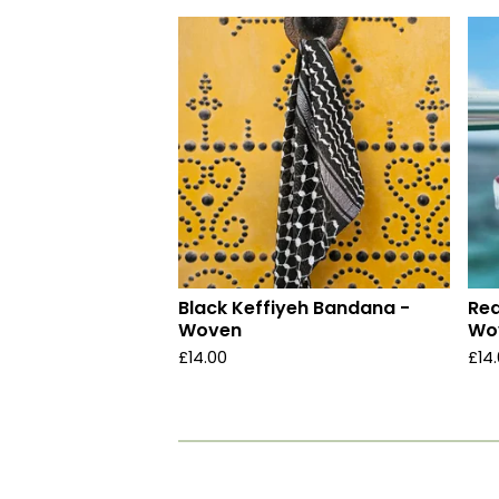
Black Keffiyeh Bandana -
Red
Woven
Wo
£
14.00
£
14