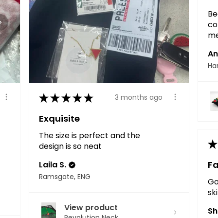
Be
co
me
An
Ha
★
★
★
★
★
3 months ago
Exquisite
The size is perfect and the
★
design is so neat
Fa
Laila S.
Ramsgate, ENG
Go
sk
View product
Sh
Revolution Neck...