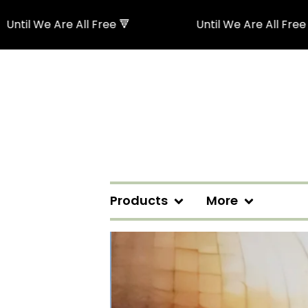
e Are All Free 🔻
Until We Are All Free 🔻
Products
More