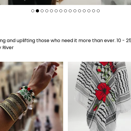
F
g and uplifting those who need it more than ever. 10 - 25
e
y River
a
t
u
r
e
d