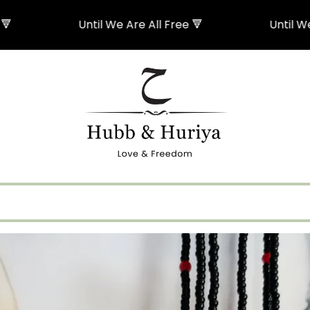
Until We Are All Free 🔻
Until We Are All