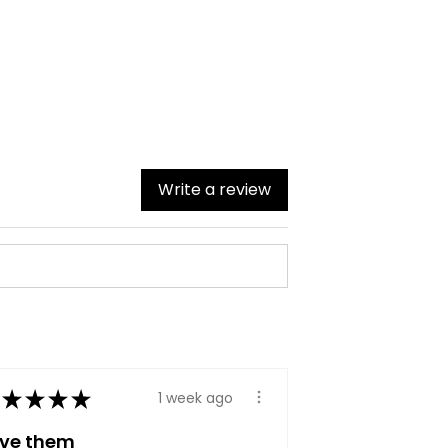
Write a review
★
★
★
★
1 week ago
ove them