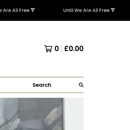
 Free 🔻
Until We Are All Free 🔻
0
£
0.00
Search