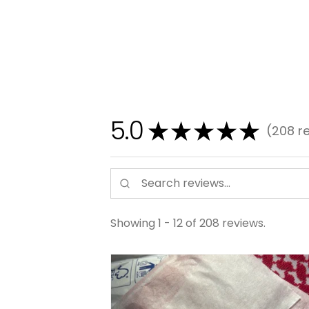
5.0
★
★
★
★
★
208
re
208
Showing 1 - 12 of 208 reviews.