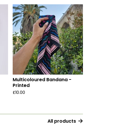
Multicoloured Bandana -
Printed
£
10.00
All products