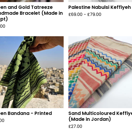
en and Gold Tatreeze
Palestine Nabulsi Keffiyeh
dmade Bracelet (Made in
£
69.00 -
£
79.00
pt)
.00
en Bandana - Printed
Sand Multicoloured Keffiy
(Made in Jordan)
.00
£
27.00