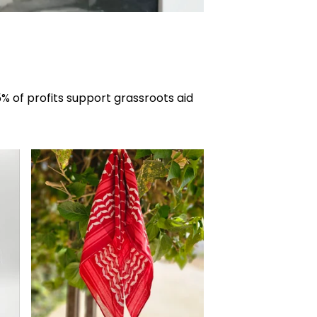
% of profits support grassroots aid