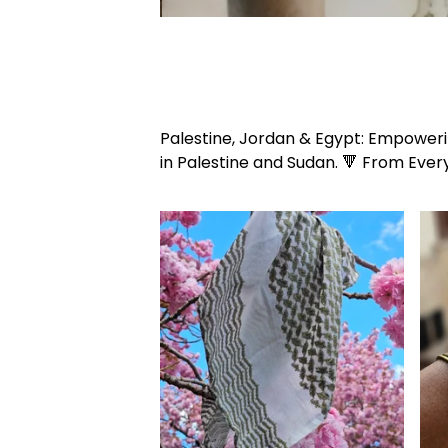
Palestine, Jordan & Egypt: Empowerin
in Palestine and Sudan. 🔻 From Ever