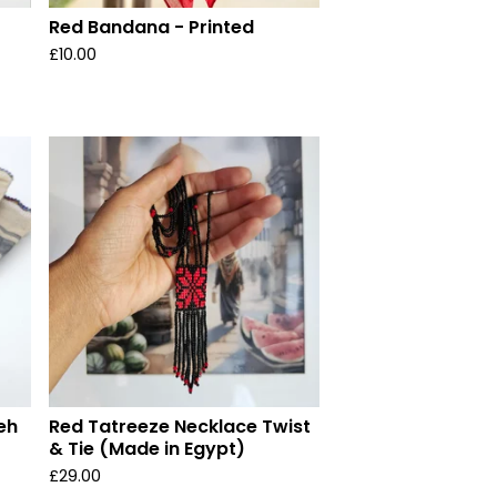
Red Bandana - Printed
£
10.00
eh
Red Tatreeze Necklace Twist
& Tie (Made in Egypt)
£
29.00