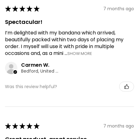
★
★
★
★
★
7 months ago
Spectacular!
I’m delighted with my bandana which arrived,
beautifully packed within two days of placing my
order. I myself will use it with pride in multiple
occasions and, as a mini ...
SHOW MORE
Carmen W.
Bedford, United Kingdom
Was this review helpful?
★
★
★
★
★
7 months ago