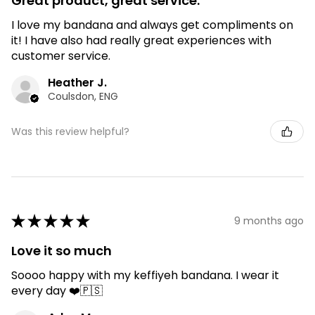
Great product, great service.
I love my bandana and always get compliments on
it! I have also had really great experiences with
customer service.
Heather J.
Coulsdon, ENG
Was this review helpful?
★
★
★
★
★
9 months ago
Love it so much
Soooo happy with my keffiyeh bandana. I wear it
every day ❤️🇵🇸