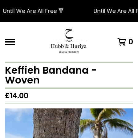
ntil We Are All Free 🔻
Until We Are All Fr
0
Keffieh Bandana -
Woven
£
14.00