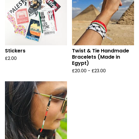
Stickers
Twist & Tie Handmade
Bracelets (Made in
£
2.00
Egypt)
£
20.00 -
£
23.00