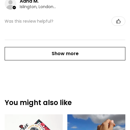
Adna M.
Islington, London, ENG
Was this review helpful?
Show more
You might also like