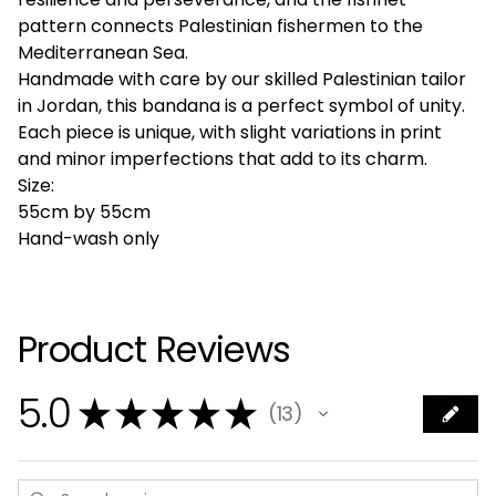
pattern connects Palestinian fishermen to the
Mediterranean Sea.
Handmade with care by our skilled Palestinian tailor
in Jordan, this bandana is a perfect symbol of unity.
Each piece is unique, with slight variations in print
and minor imperfections that add to its charm.
Size:
55cm by 55cm
Hand-wash only
Product Reviews
5.0
★
★
★
★
★
13
13