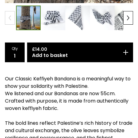
Qty
£
14.00
Add to basket
Our Classic Keffiyeh Bandana is a meaningful way to
show your solidarity with Palestine.
We listened and our Bandanas are now 55cm.
Crafted with purpose, it is made from authentically
woven keffiyeh fabric.
The bold lines reflect Palestine’s rich history of trade
and cultural exchange, the olive leaves symbolize
resilience and perseverance, and the fishnet