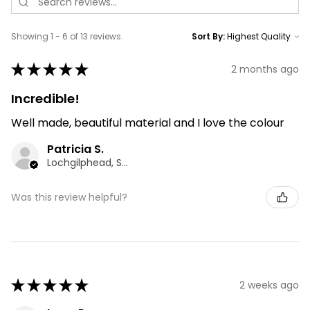
Showing 1 - 6 of 13 reviews.
Sort By:
★
★
★
★
★
2 months ago
Incredible!
Well made, beautiful material and I love the colour
Patricia S.
Lochgilphead, SCT
Was this review helpful?
★
★
★
★
★
2 weeks ago