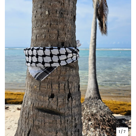
1
/ 7