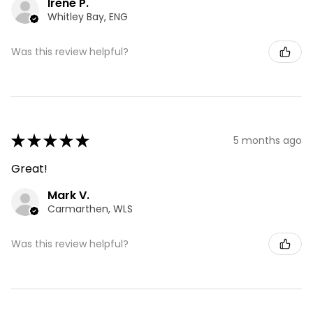
Irene P.
Whitley Bay, ENG
Was this review helpful?
★
★
★
★
★
5 months ago
Great!
Mark V.
Carmarthen, WLS
Was this review helpful?