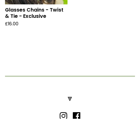
Glasses Chains - Twist
& Tie - Exclusive
£
16.00
🔻