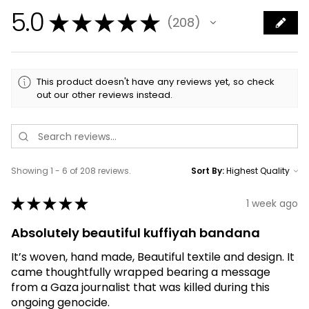
5.0
★
★
★
★
★
208
208
This product doesn't have any reviews yet, so check
out our other reviews instead.
Showing 1 - 6 of 208 reviews.
Sort By:
★
★
★
★
★
1 week ago
Absolutely beautiful kuffiyah bandana
It’s woven, hand made, Beautiful textile and design. It
came thoughtfully wrapped bearing a message
from a Gaza journalist that was killed during this
ongoing genocide.