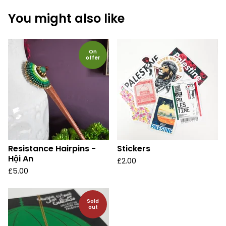
You might also like
On
offer
Resistance Hairpins -
Stickers
Hội An
£
2.00
£
5.00
Sold
out