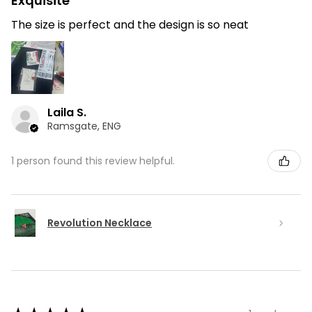
Exquisite
The size is perfect and the design is so neat
Laila S.
Ramsgate, ENG
1 person found this review helpful.
Revolution Necklace