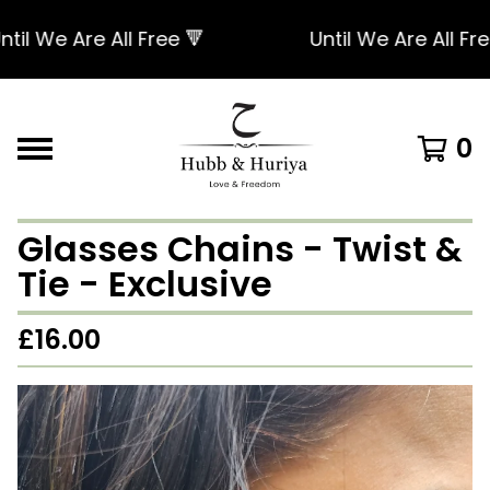
l We Are All Free 🔻
Until We Are All Free 
0
Glasses Chains - Twist &
Tie - Exclusive
£
16.00