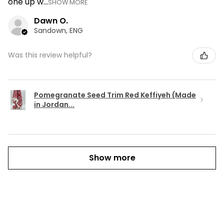
one up w...
SHOW MORE
Dawn O.
Sandown, ENG
Was this review helpful?
Pomegranate Seed Trim Red Keffiyeh (Made
in Jordan...
Show more