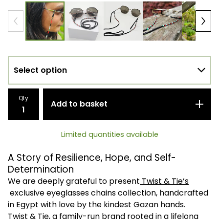
Qty
Add to basket
Limited quantities available
A Story of Resilience, Hope, and Self-
Determination
We are deeply grateful to present
Twist & Tie’s
exclusive eyeglasses chains collection, handcrafted
in Egypt with love by the kindest Gazan hands.
Twist & Tie, a family-run brand rooted in a lifelong