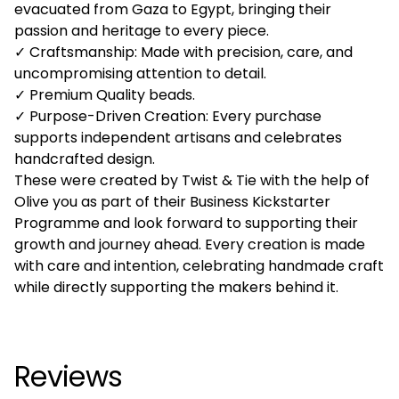
evacuated from Gaza to Egypt, bringing their
passion and heritage to every piece.
✓ Craftsmanship: Made with precision, care, and
uncompromising attention to detail.
✓ Premium Quality beads.
✓ Purpose-Driven Creation: Every purchase
supports independent artisans and celebrates
handcrafted design.
These were created by Twist & Tie with the help of
Olive you as part of their Business Kickstarter
Programme and look forward to supporting their
growth and journey ahead. Every creation is made
with care and intention, celebrating handmade craft
while directly supporting the makers behind it.
Reviews