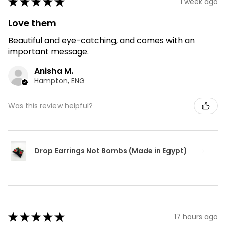
★
★
★
★
★
1 week ago
Love them
Beautiful and eye-catching, and comes with an
important message.
Anisha M.
Hampton, ENG
Was this review helpful?
Drop Earrings Not Bombs (Made in Egypt)
★
★
★
★
★
17 hours ago