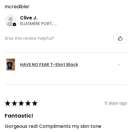
Incredible!
Clive J.
ELLESMERE PORT, ENG
Was this review helpful?
HAVE NO FEAR T-Shirt Black
★
★
★
★
★
5 days ago
Fantastic!
Gorgeous red! Compliments my skin tone