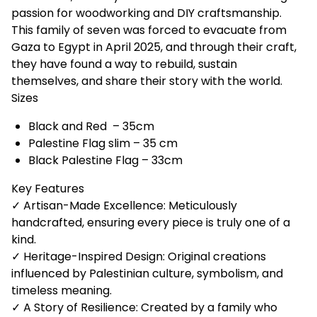
passion for woodworking and DIY craftsmanship.
This family of seven was forced to evacuate from
Gaza to Egypt in April 2025, and through their craft,
they have found a way to rebuild, sustain
themselves, and share their story with the world.
Sizes
Black and Red – 35cm
Palestine Flag slim – 35 cm
Black Palestine Flag – 33cm
Key Features
✓ Artisan-Made Excellence: Meticulously
handcrafted, ensuring every piece is truly one of a
kind.
✓ Heritage-Inspired Design: Original creations
influenced by Palestinian culture, symbolism, and
timeless meaning.
✓ A Story of Resilience: Created by a family who