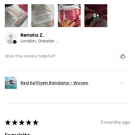
4+
Renata Z.
London, Greater London
Was this review helpful?
Red Keffiyeh Bandana - Woven
★
★
★
★
★
3 months ago