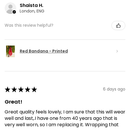
Shaista H.
London, ENG
Was this review helpful?
Red Bandana - Printed
★
★
★
★
★
6 days ago
Great!
Great quality feels lovely, I am sure that this will wear
well and last,.I have one from 40 years ago that is
very well worn, so I am replacing it. Wrapping that