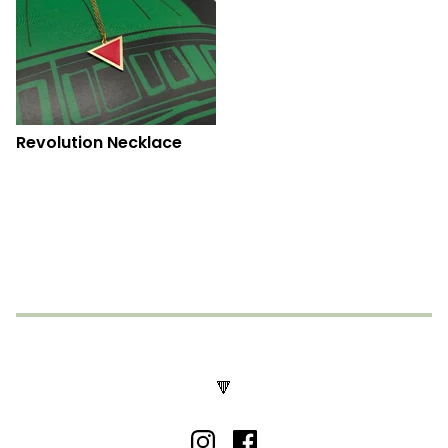
Revolution Necklace
🔻