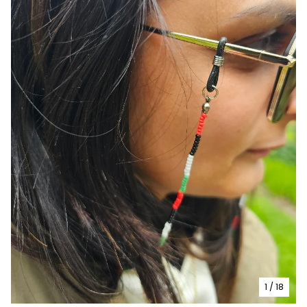
1
/ 18