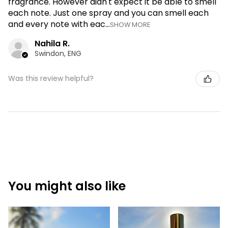
fragrance. However didn't expect it be able to smell
each note. Just one spray and you can smell each
and every note with eac...
SHOW MORE
Nahila R.
Swindon, ENG
Was this review helpful?
You might also like