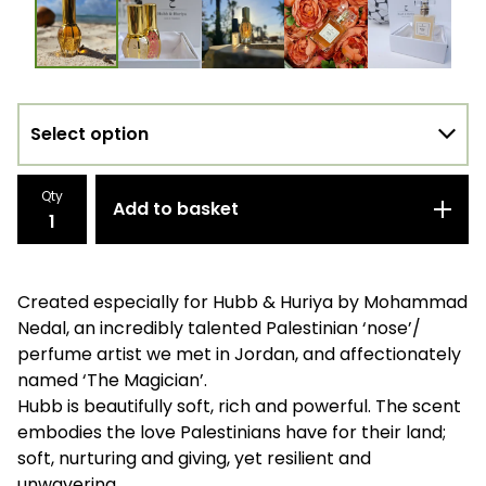
Qty
Add to basket
Created especially for Hubb & Huriya by Mohammad
Nedal, an incredibly talented Palestinian ‘nose’/
perfume artist we met in Jordan, and affectionately
named ‘The Magician’.
Hubb is beautifully soft, rich and powerful. The scent
embodies the love Palestinians have for their land;
soft, nurturing and giving, yet resilient and
unwavering.