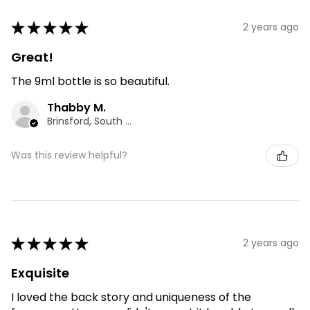
★
★
★
★
★
2 years ago
Great!
The 9ml bottle is so beautiful.
Thabby M.
Brinsford, South Staffordshire
Was this review helpful?
★
★
★
★
★
2 years ago
Exquisite
I loved the back story and uniqueness of the