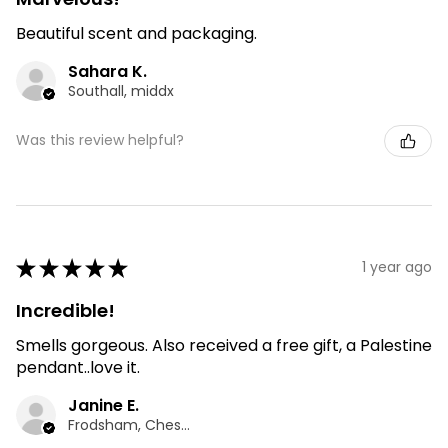
Beautiful scent and packaging.
Sahara K.
Southall, middx
Was this review helpful?
★
★
★
★
★
1 year ago
Incredible!
Smells gorgeous. Also received a free gift, a Palestine
pendant..love it.
Janine E.
Frodsham, Cheshire