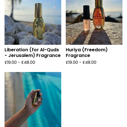
Liberation (for Al-Quds
Huriya (Freedom)
- Jerusalem) Fragrance
Fragrance
£
19.00 -
£
48.00
£
19.00 -
£
48.00