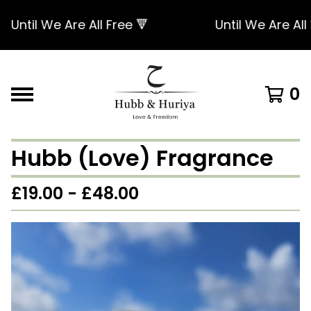
Until We Are All Free 🔻
Until We Are All Fr
0
Hubb (Love) Fragrance
£
19.00 -
£
48.00