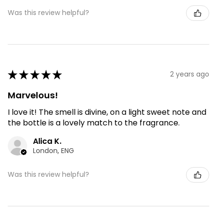
Was this review helpful?
★
★
★
★
★
2 years ago
Marvelous!
I love it! The smell is divine, on a light sweet note and
the bottle is a lovely match to the fragrance.
Alica K.
London, ENG
Was this review helpful?