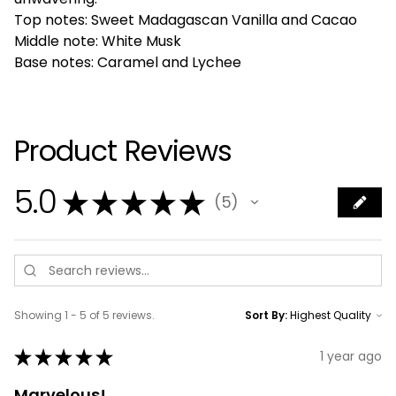
Top notes: Sweet Madagascan Vanilla and Cacao
Middle note: White Musk
Base notes: Caramel and Lychee
Product Reviews
5.0
★
★
★
★
★
5
5
Showing 1 - 5 of 5 reviews.
Sort By:
★
★
★
★
★
1 year ago
Marvelous!