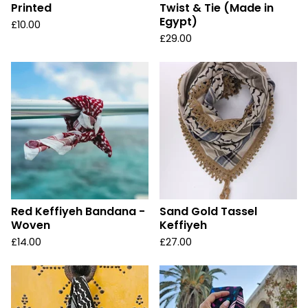
Printed
Twist & Tie (Made in
Egypt)
£
10.00
£
29.00
Red Keffiyeh Bandana -
Sand Gold Tassel
Woven
Keffiyeh
£
14.00
£
27.00