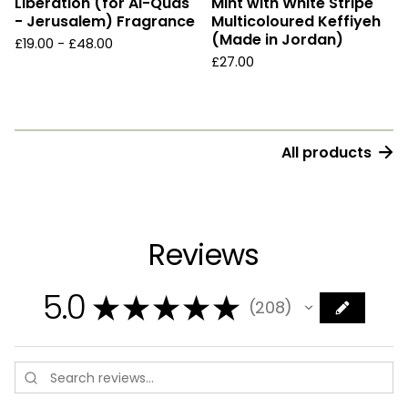
Liberation (for Al-Quds
Mint with White Stripe
- Jerusalem) Fragrance
Multicoloured Keffiyeh
(Made in Jordan)
£
19.00 -
£
48.00
£
27.00
All products
Reviews
5.0
★
★
★
★
★
208
208