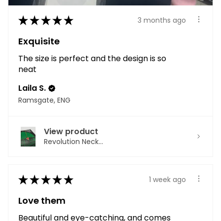
★
★
★
★
★
3 months ago
Exquisite
The size is perfect and the design is so
neat
Laila S.
Ramsgate, ENG
View product
Revolution Neck...
★
★
★
★
★
1 week ago
Love them
Beautiful and eye-catching, and comes