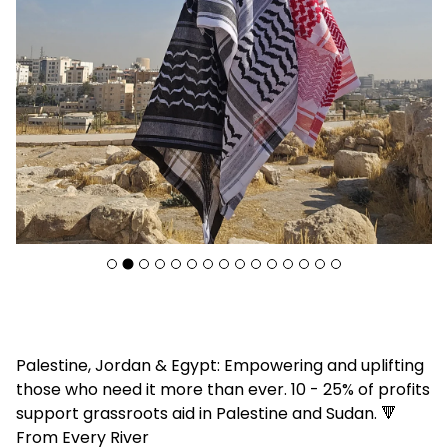
F
Palestine, Jordan & Egypt: Empowering and uplifting
e
those who need it more than ever. 10 - 25% of profits
a
support grassroots aid in Palestine and Sudan. 🔻
t
From Every River