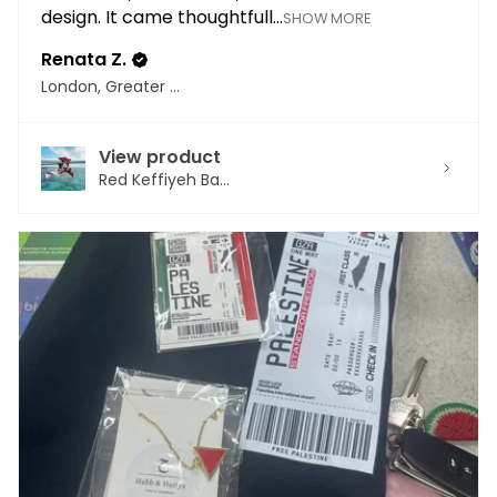
design. It came thoughtfull...
SHOW MORE
Renata Z.
London, Greater London
View product
Red Keffiyeh Ba...