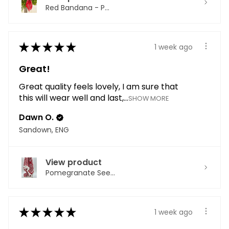
Red Bandana - P...
★
★
★
★
★
1 week ago
Great!
Great quality feels lovely, I am sure that
this will wear well and last,...
SHOW MORE
Dawn O.
Sandown, ENG
View product
Pomegranate See...
★
★
★
★
★
1 week ago