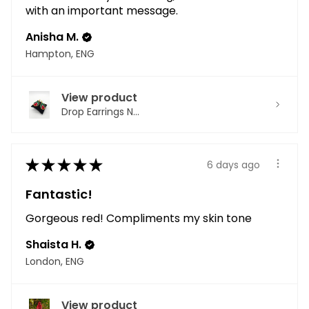
with an important message.
Anisha M.
Hampton, ENG
View product
Drop Earrings N...
★
★
★
★
★
6 days ago
Fantastic!
Gorgeous red! Compliments my skin tone
Shaista H.
London, ENG
View product