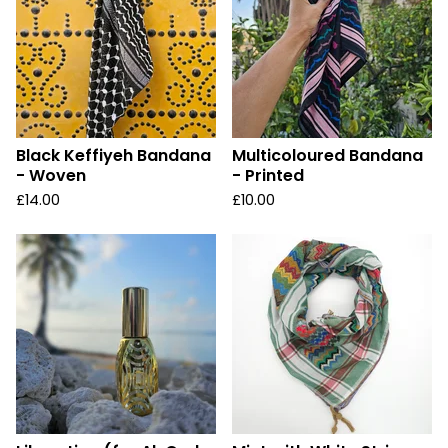
Black Keffiyeh Bandana
Multicoloured Bandana
- Woven
- Printed
£
14.00
£
10.00