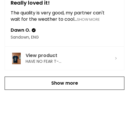
Really loved it!
The quality is very good, my partner can't
wait for the weather to cool...
SHOW MORE
Dawn O.
Sandown, ENG
View product
HAVE NO FEAR T-...
Show more