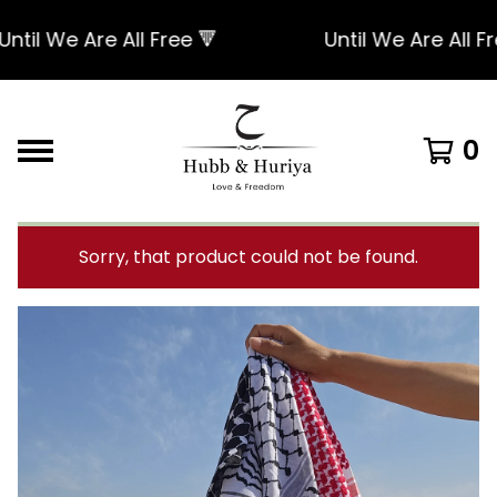
l We Are All Free 🔻
Until We Are All Free 
0
Sorry, that product could not be found.