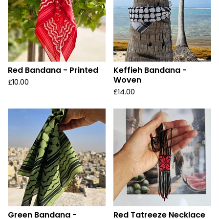
Red Bandana - Printed
Keffieh Bandana -
Woven
£
10.00
£
14.00
Green Bandana -
Red Tatreeze Necklace