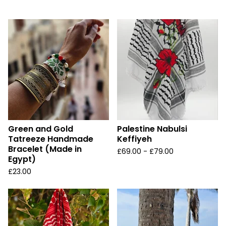
u
r
e
d
Green and Gold
Palestine Nabulsi
Tatreeze Handmade
Keffiyeh
Bracelet (Made in
£
69.00 -
£
79.00
Egypt)
£
23.00