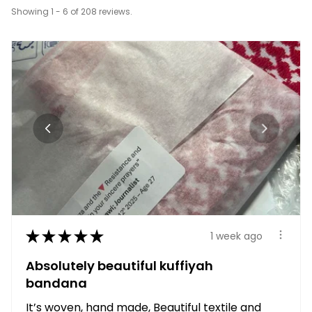
Showing 1 - 6 of 208 reviews.
★
★
★
★
★
1 week ago
Absolutely beautiful kuffiyah
bandana
It’s woven, hand made, Beautiful textile and