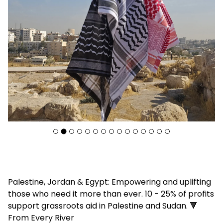
F
Palestine, Jordan & Egypt: Empowering and uplifting
e
those who need it more than ever. 10 - 25% of profits
a
support grassroots aid in Palestine and Sudan. 🔻
t
From Every River