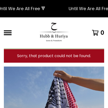
 We Are All Free 🔻
Until We Are All Free 
0
Sorry, that product could not be found.