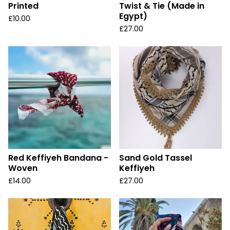
Printed
Twist & Tie (Made in
Egypt)
£
10.00
£
27.00
Red Keffiyeh Bandana -
Sand Gold Tassel
Woven
Keffiyeh
£
14.00
£
27.00