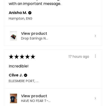
with an important message.
Anisha M.
Hampton, ENG
View product
Drop Earrings N...
★
★
★
★
★
17 hours ago
Incredible!
Clive J.
ELLESMERE PORT, ENG
View product
HAVE NO FEAR T-...