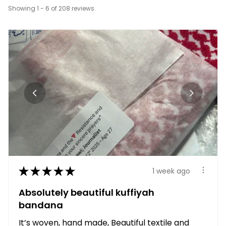
Showing 1 - 6 of 208 reviews.
★
★
★
★
★
1 week ago
Absolutely beautiful kuffiyah
bandana
It’s woven, hand made, Beautiful textile and