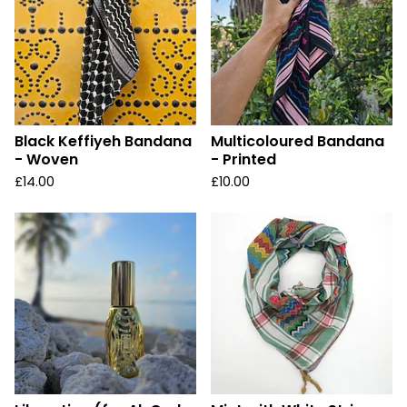
Black Keffiyeh Bandana
Multicoloured Bandana
- Woven
- Printed
£
14.00
£
10.00