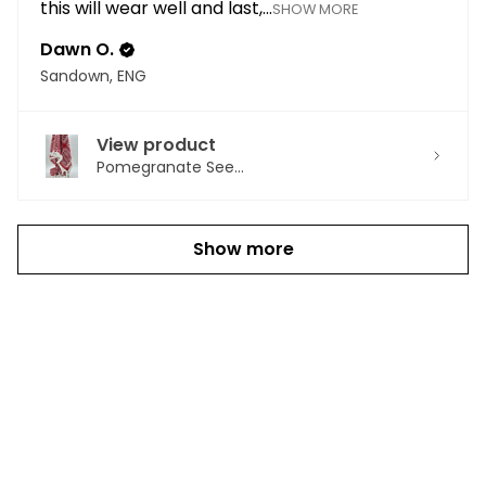
this will wear well and last,...
SHOW MORE
Dawn O.
Sandown, ENG
View product
Pomegranate See...
Show more