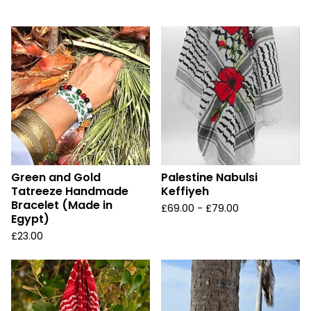
u
r
e
d
Green and Gold
Palestine Nabulsi
Tatreeze Handmade
Keffiyeh
Bracelet (Made in
£
69.00 -
£
79.00
Egypt)
£
23.00