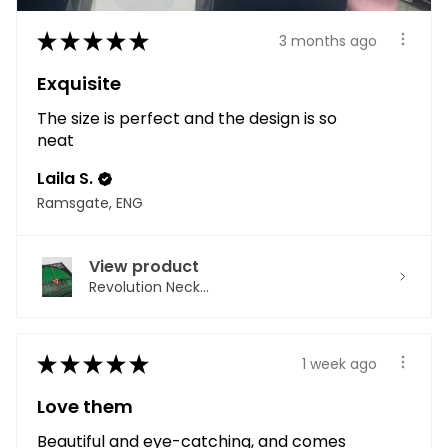
★
★
★
★
★
3 months ago
Exquisite
The size is perfect and the design is so
neat
Laila S.
Ramsgate, ENG
View product
Revolution Neck...
★
★
★
★
★
1 week ago
Love them
Beautiful and eye-catching, and comes