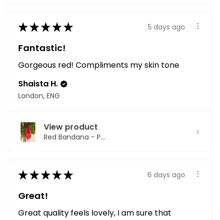
★
★
★
★
★
5 days ago
Fantastic!
Gorgeous red! Compliments my skin tone
Shaista H.
London, ENG
View product
Red Bandana - P...
★
★
★
★
★
6 days ago
Great!
Great quality feels lovely, I am sure that