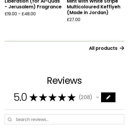
Liberation (for Al-Quds
Mint with White Stripe
- Jerusalem) Fragrance
Multicoloured Keffiyeh
(Made in Jordan)
£
19.00 -
£
48.00
£
27.00
All products
Reviews
5.0
★
★
★
★
★
208
208