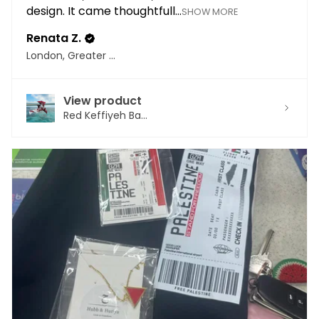
design. It came thoughtfull...
SHOW MORE
Renata Z.
London, Greater London
View product
Red Keffiyeh Ba...