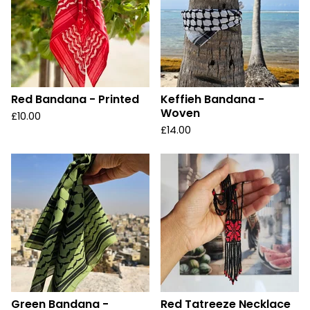
Red Bandana - Printed
Keffieh Bandana -
Woven
£
10.00
£
14.00
Green Bandana -
Red Tatreeze Necklace