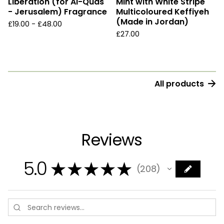
Liberation (for Al-Quds
Mint with White Stripe
- Jerusalem) Fragrance
Multicoloured Keffiyeh
(Made in Jordan)
£
19.00 -
£
48.00
£
27.00
All products
Reviews
5.0
★
★
★
★
★
208
208