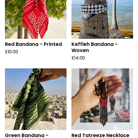
Red Bandana - Printed
Keffieh Bandana -
Woven
£
10.00
£
14.00
Green Bandana -
Red Tatreeze Necklace