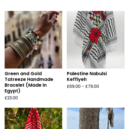
u
r
e
d
Green and Gold
Palestine Nabulsi
Tatreeze Handmade
Keffiyeh
Bracelet (Made in
£
69.00 -
£
79.00
Egypt)
£
23.00