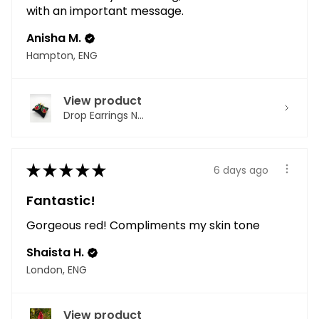
with an important message.
Anisha M.
Hampton, ENG
View product
Drop Earrings N...
★
★
★
★
★
6 days ago
Fantastic!
Gorgeous red! Compliments my skin tone
Shaista H.
London, ENG
View product