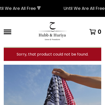
We Are All Free 🔻
Until We Are All Free 🔻
0
Sorry, that product could not be found.