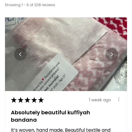
Showing 1 - 6 of 208 reviews.
★
★
★
★
★
1 week ago
Absolutely beautiful kuffiyah
bandana
It’s woven, hand made, Beautiful textile and