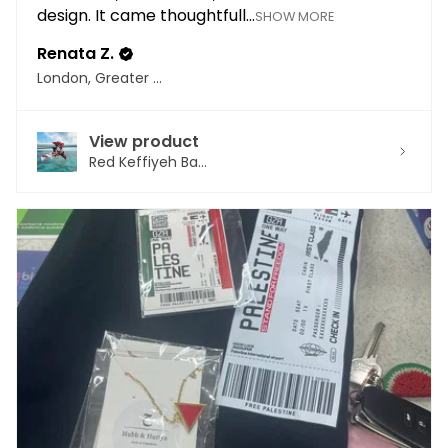
design. It came thoughtfull...
SHOW MORE
Renata Z.
London, Greater London
View product
Red Keffiyeh Ba...