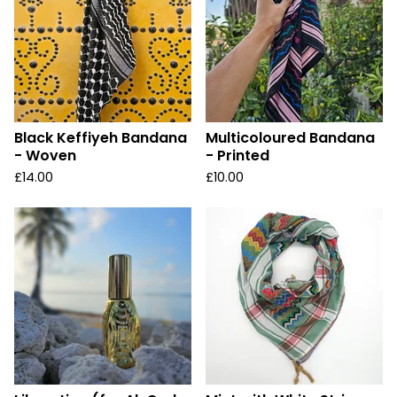
Black Keffiyeh Bandana
Multicoloured Bandana
- Woven
- Printed
£
14.00
£
10.00