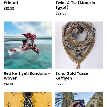
Printed
Twist & Tie (Made in
Egypt)
£
10.00
£
29.00
Red Keffiyeh Bandana -
Sand Gold Tassel
Woven
Keffiyeh
£
14.00
£
27.00