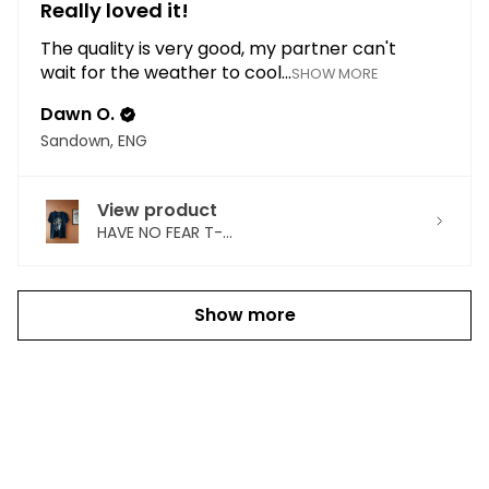
Really loved it!
The quality is very good, my partner can't
wait for the weather to cool...
SHOW MORE
Dawn O.
Sandown, ENG
View product
HAVE NO FEAR T-...
Show more