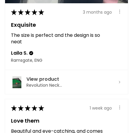
★
★
★
★
★
3 months ago
Exquisite
The size is perfect and the design is so
neat
Laila S.
Ramsgate, ENG
View product
Revolution Neck...
★
★
★
★
★
1 week ago
Love them
Beautiful and eye-catching, and comes