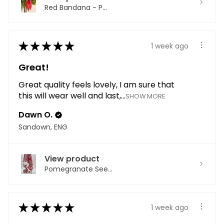
Red Bandana - P...
★
★
★
★
★
1 week ago
Great!
Great quality feels lovely, I am sure that
this will wear well and last,...
SHOW MORE
Dawn O.
Sandown, ENG
View product
Pomegranate See...
★
★
★
★
★
1 week ago