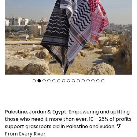
F
Palestine, Jordan & Egypt: Empowering and uplifting
e
those who need it more than ever. 10 - 25% of profits
a
support grassroots aid in Palestine and Sudan. 🔻
t
From Every River