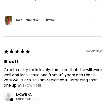
Red Bandana - Printed
★
★
★
★
★
1 week ago
Great!
Great quality feels lovely, I am sure that this will wear
well and last,.I have one from 40 years ago that is
very well worn, so I am replacing it. Wrapping that
one up w...
SHOW MORE
Dawn O.
Sandown, ENG