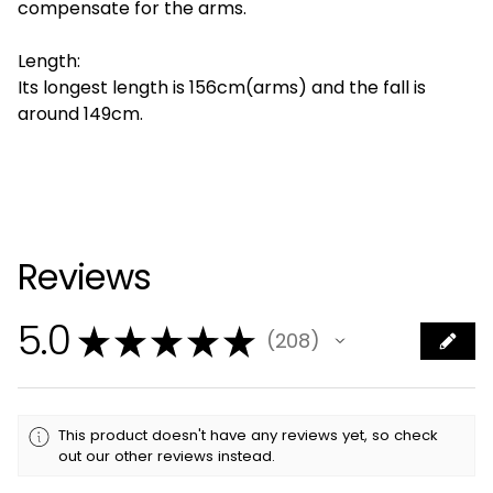
compensate for the arms.
Length:
Its longest length is 156cm(arms) and the fall is
around 149cm.
Reviews
5.0
★
★
★
★
★
208
208
This product doesn't have any reviews yet, so check
out our other reviews instead.