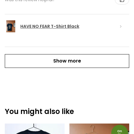
HAVE NO FEAR T-Shirt Black
Show more
You might also like
On