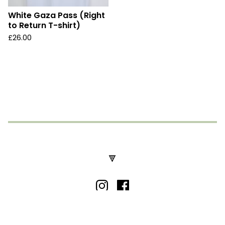
White Gaza Pass (Right
to Return T-shirt)
£
26.00
🔻