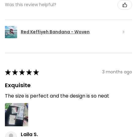
Was this review helpful?
Red Keffiyeh Bandana - Woven
★
★
★
★
★
3 months ago
Exquisite
The size is perfect and the design is so neat
Laila S.