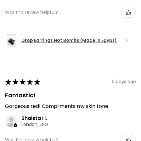
Was this review helpful?
Drop Earrings Not Bombs (Made in Egypt)
★
★
★
★
★
6 days ago
Fantastic!
Gorgeous red! Compliments my skin tone
Shaista H.
London, ENG
Was this review helpful?