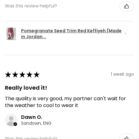
Was this review helpful?
Pomegranate Seed Trim Red Keffiyeh (Made
in Jordan...
★
★
★
★
★
1 week ago
Really loved it!
The quality is very good, my partner can't wait for
the weather to cool to wear it
Dawn O.
Sandown, ENG
Was this review helpful?