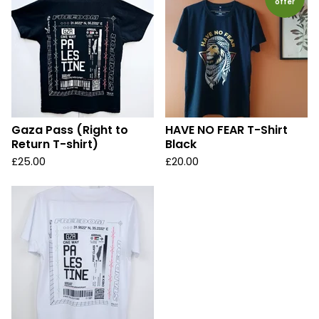
offer
Gaza Pass (Right to
HAVE NO FEAR T-Shirt
Return T-shirt)
Black
£
25.00
£
20.00