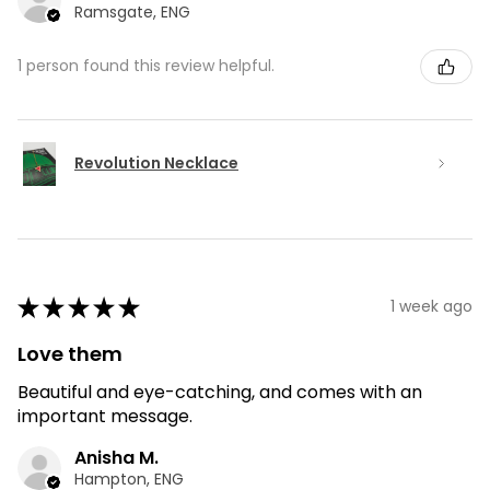
Ramsgate, ENG
1 person found this review helpful.
Revolution Necklace
★
★
★
★
★
1 week ago
Love them
Beautiful and eye-catching, and comes with an
important message.
Anisha M.
Hampton, ENG