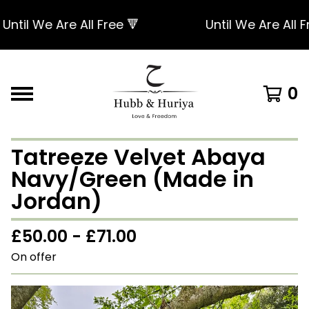
til We Are All Free 🔻
Until We Are All Fre
0
Tatreeze Velvet Abaya
Navy/Green (Made in
Jordan)
£
50.00 -
£
71.00
On offer