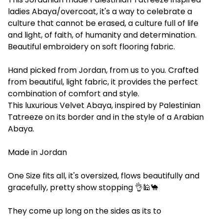
ladies Abaya/overcoat, it's a way to celebrate a
culture that cannot be erased, a culture full of life
and light, of faith, of humanity and determination.
Beautiful embroidery on soft flooring fabric.
Hand picked from Jordan, from us to you. Crafted
from beautiful, light fabric, it provides the perfect
combination of comfort and style.
This luxurious Velvet Abaya, inspired by Palestinian
Tatreeze on its border and in the style of a Arabian
Abaya.
Made in Jordan
One Size fits all, it's oversized, flows beautifully and
gracefully, pretty show stopping 👌🕌🐪
They come up long on the sides as its to