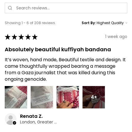
Showing 1 - 6 of 208 reviews.
Sort By:
★
★
★
★
★
1 week ago
Absolutely beautiful kuffiyah bandana
It’s woven, hand made, Beautiful textile and design. It
came thoughtfully wrapped bearing a message
from a Gaza journalist that was killed during this
ongoing genocide.
4+
Renata Z.
London, Greater London