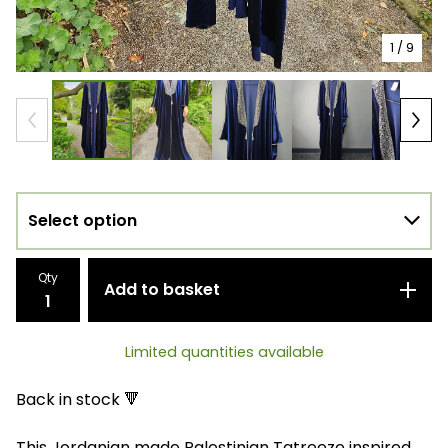
1
/ 9
Qty
Add to basket
Limited quantities available
Back in stock 🔻
This Jordanian made Palestinian Tatreeze inspired