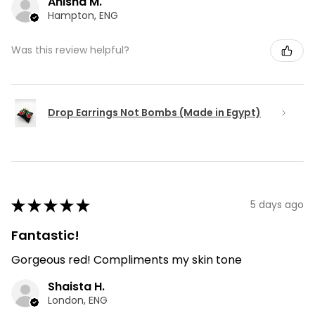
Anisha M.
Hampton, ENG
Was this review helpful?
Drop Earrings Not Bombs (Made in Egypt)
★
★
★
★
★
5 days ago
Fantastic!
Gorgeous red! Compliments my skin tone
Shaista H.
London, ENG