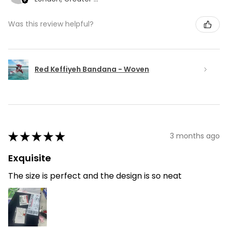
Was this review helpful?
Red Keffiyeh Bandana - Woven
★
★
★
★
★
3 months ago
Exquisite
The size is perfect and the design is so neat