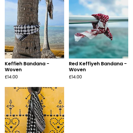
Keffieh Bandana -
Red Keffiyeh Bandana -
Woven
Woven
£
14.00
£
14.00