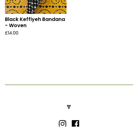
Black Keffiyeh Bandana
- Woven
£
14.00
🔻