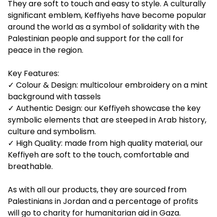
They are soft to touch and easy to style. A culturally
significant emblem, Keffiyehs have become popular
around the world as a symbol of solidarity with the
Palestinian people and support for the call for
peace in the region.
Key Features:
✓ Colour & Design: multicolour embroidery on a mint
background with tassels
✓ Authentic Design: our Keffiyeh showcase the key
symbolic elements that are steeped in Arab history,
culture and symbolism.
✓ High Quality: made from high quality material, our
Keffiyeh are soft to the touch, comfortable and
breathable.
As with all our products, they are sourced from
Palestinians in Jordan and a percentage of profits
will go to charity for humanitarian aid in Gaza.