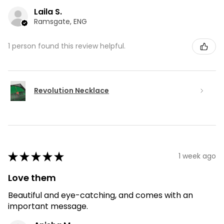
Laila S.
Ramsgate, ENG
1 person found this review helpful.
Revolution Necklace
★
★
★
★
★
1 week ago
Love them
Beautiful and eye-catching, and comes with an
important message.