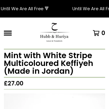
til We Are All Free 🔻
Until We Are All Fre
0
Mint with White Stripe
Multicoloured Keffiyeh
(Made in Jordan)
£
27.00