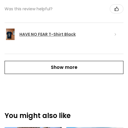
Was this review helpful?
HAVE NO FEAR T-Shirt Black
Show more
You might also like