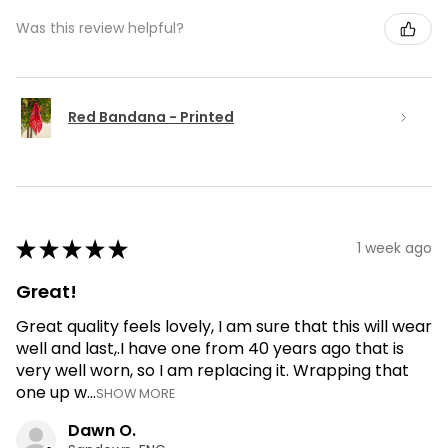
Was this review helpful?
Red Bandana - Printed
★
★
★
★
★
1 week ago
Great!
Great quality feels lovely, I am sure that this will wear
well and last,.I have one from 40 years ago that is
very well worn, so I am replacing it. Wrapping that
one up w...
SHOW MORE
Dawn O.