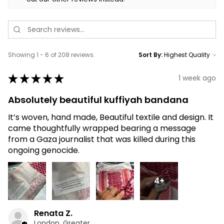
Showing 1 - 6 of 208 reviews.
Sort By:
★
★
★
★
★
1 week ago
Absolutely beautiful kuffiyah bandana
It’s woven, hand made, Beautiful textile and design. It
came thoughtfully wrapped bearing a message
from a Gaza journalist that was killed during this
ongoing genocide.
4+
Renata Z.
London, Greater London