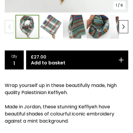
1
/ 6
Qty
£
27.00
Add to basket
Wrap yourself up in these beautifully made, high
quality Palestinian Keffiyeh.
Made in Jordan, these stunning Keffiyeh have
beautiful shades of colourful iconic embroidery
against a mint background.