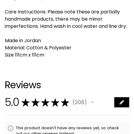
Care Instructions: Please note these are partially
handmade products, there may be minor
imperfections. Hand wash in cool water and line dry.
Made in Jordan
Material: Cotton & Polyester
Size 111cm x 111cm
Reviews
5.0
★
★
★
★
★
208
208
This product doesn't have any reviews yet, so check
out our other reviews instead.