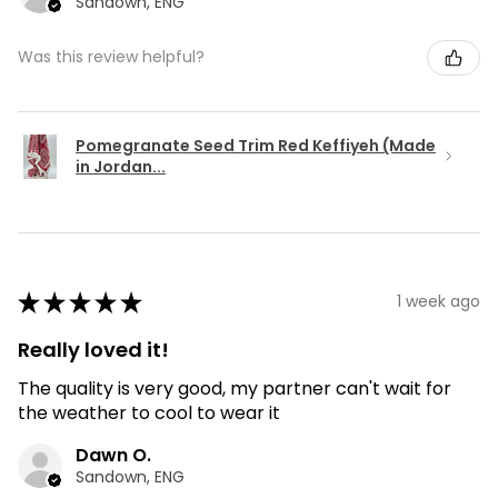
Sandown, ENG
Was this review helpful?
Pomegranate Seed Trim Red Keffiyeh (Made
in Jordan...
★
★
★
★
★
1 week ago
Really loved it!
The quality is very good, my partner can't wait for
the weather to cool to wear it
Dawn O.
Sandown, ENG