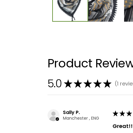
Product Revie
5.0
★
★
★
★
★
1
revi
1
Sally P.
★
★
★
Manchester , ENG
Great!!