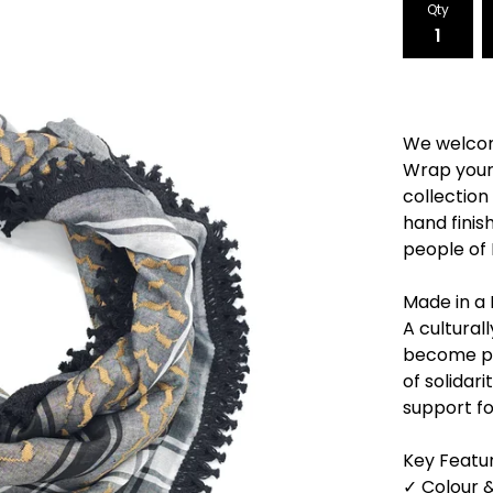
Qty
We welcom
Wrap yours
collection 
hand finish
people of 
Made in a 
A cultural
become po
of solidar
support fo
Key Featur
✓ Colour &