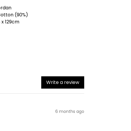
ordan
Cotton (90%)
m x 129cm
Write a review
6 months ago