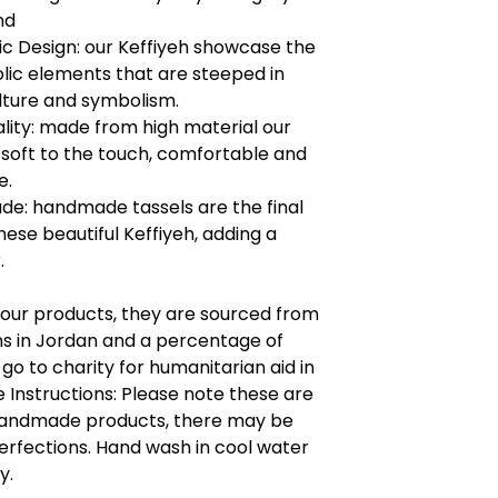
nd
c Design: our Keffiyeh showcase the
lic elements that are steeped in
ulture and symbolism.
lity: made from high material our
s soft to the touch, comfortable and
e.
e: handmade tassels are the final
hese beautiful Keffiyeh, adding a
.
l our products, they are sourced from
ns in Jordan and a percentage of
l go to charity for humanitarian aid in
 Instructions: Please note these are
 handmade products, there may be
rfections. Hand wash in cool water
y.