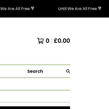
 Are All Free 🔻
Until We Are All Free 🔻
0
£
0.00
Search