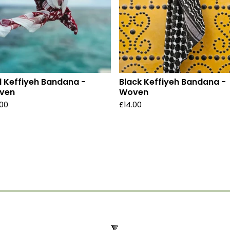
 Keffiyeh Bandana -
Black Keffiyeh Bandana -
ven
Woven
.00
£
14.00
🔻