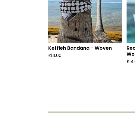
Keffieh Bandana - Woven
Red
Wo
£
14.00
£
14