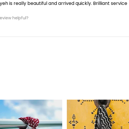
yeh is really beautiful and arrived quickly. Brilliant service
review helpful?