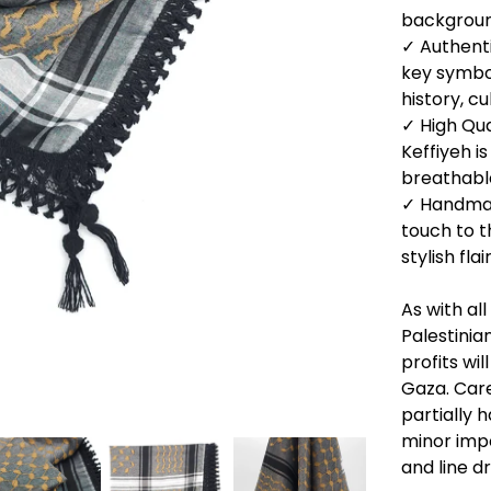
backgrou
✓ Authenti
key symbo
history, c
✓ High Qua
Keffiyeh i
breathabl
✓ Handmad
touch to t
stylish flair
As with al
Palestinia
profits wil
Gaza. Care
partially
minor impe
and line dr