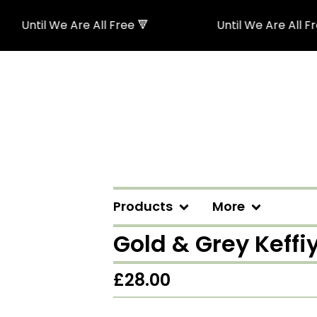
Until We Are All Free 🔻
Until We Are All Free 
Products
More
Gold & Grey Keff
£
28.00