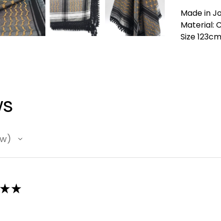
Made in J
Material: 
Size 123c
ws
ew
★
★