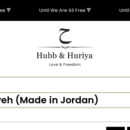
🔻
Until We Are All Free 🔻
Until We
iyeh (Made in Jordan)