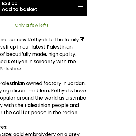
£
28.00
Add to basket
Only a few left!
e our new Keffiyeh to the family 🔻
elf up in our latest Palestinian
of beautifully made, high quality,
ed Keffiyeh in solidarity with the
Palestine.
Palestinian owned factory in Jordan.
ly significant emblem, Keffiyehs have
pular around the world as a symbol
ity with the Palestinian people and
r the call for peace in the region.
es:
 Size: gold embroiydery on a grey