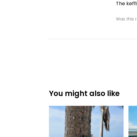
The keffi
Was this 
You might also like