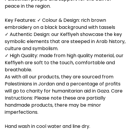
peace in the region.
Key Features: ✓ Colour & Design: rich brown
embroidery on a black background with tassels
✓ Authentic Design: our Keffiyeh showcase the key
symbolic elements that are steeped in Arab history,
culture and symbolism.
✓ High Quality: made from high quality material, our
Keffiyeh are soft to the touch, comfortable and
breathable.
As with all our products, they are sourced from
Palestinians in Jordan and a percentage of profits
will go to charity for humanitarian aid in Gaza. Care
Instructions: Please note these are partially
handmade products, there may be minor
imperfections.
Hand wash in cool water and line dry.