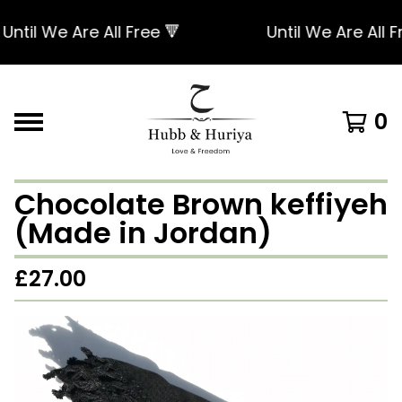
til We Are All Free 🔻
Until We Are All Free
0
Chocolate Brown keffiyeh
(Made in Jordan)
£
27.00