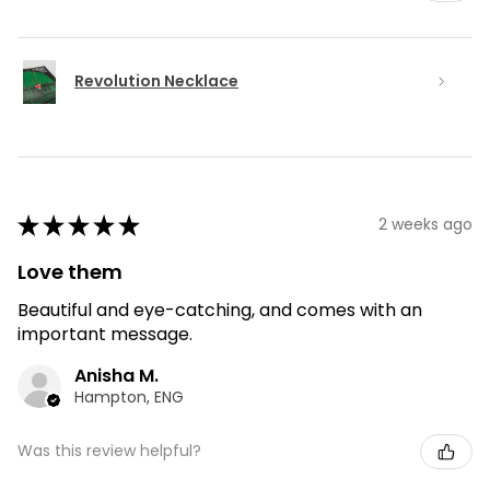
Revolution Necklace
★
★
★
★
★
2 weeks ago
Love them
Beautiful and eye-catching, and comes with an
important message.
Anisha M.
Hampton, ENG
Was this review helpful?