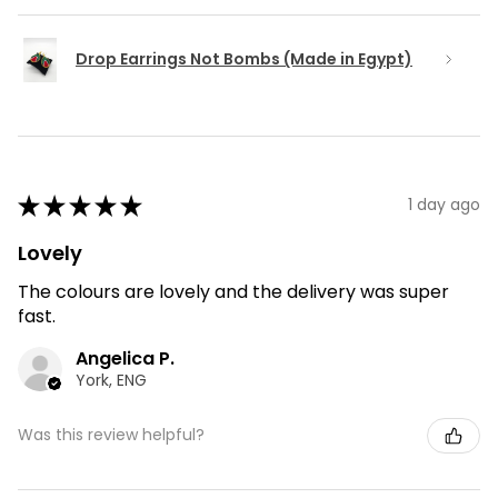
Drop Earrings Not Bombs (Made in Egypt)
★
★
★
★
★
1 day ago
Lovely
The colours are lovely and the delivery was super
fast.
Angelica P.
York, ENG
Was this review helpful?