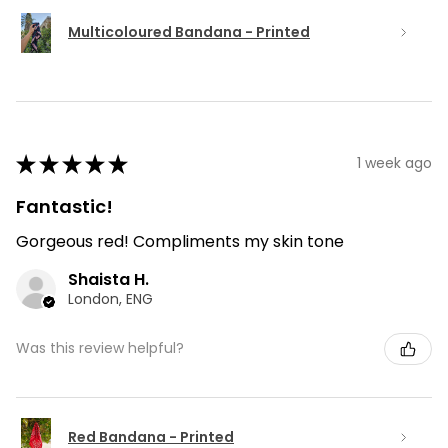
Multicoloured Bandana - Printed
★
★
★
★
★
1 week ago
Fantastic!
Gorgeous red! Compliments my skin tone
Shaista H.
London, ENG
Was this review helpful?
Red Bandana - Printed