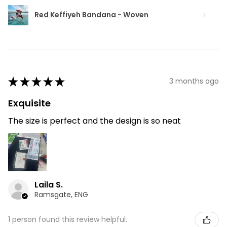
Red Keffiyeh Bandana - Woven
★
★
★
★
★
3 months ago
Exquisite
The size is perfect and the design is so neat
Laila S.
Ramsgate, ENG
1 person found this review helpful.