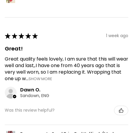
★
★
★
★
★
1 week ago
Great!
Great quality feels lovely, I am sure that this will wear
well and last,.I have one from 40 years ago that is
very well worn, so I am replacing it. Wrapping that
one up w...
SHOW MORE
Dawn O.
Sandown, ENG
Was this review helpful?