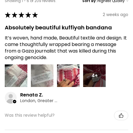
Showing 1 - 6 of 209 reviews.
Sort By:
★
★
★
★
★
2 weeks ago
Absolutely beautiful kuffiyah bandana
It’s woven, hand made, Beautiful textile and design. It
came thoughtfully wrapped bearing a message
from a Gaza journalist that was killed during this
ongoing genocide.
4+
Renata Z.
London, Greater London
Was this review helpful?