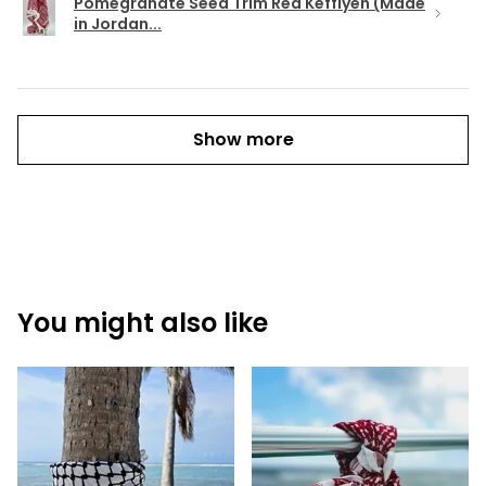
Pomegranate Seed Trim Red Keffiyeh (Made
in Jordan...
Show more
You might also like