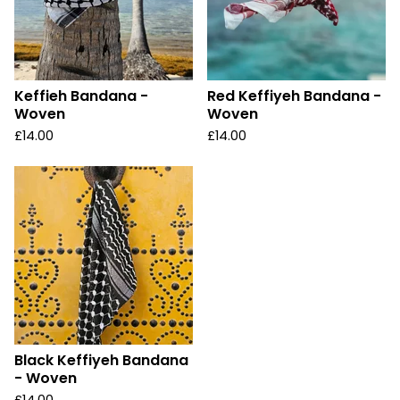
Keffieh Bandana -
Red Keffiyeh Bandana -
Woven
Woven
£
14.00
£
14.00
Black Keffiyeh Bandana
- Woven
£
14.00