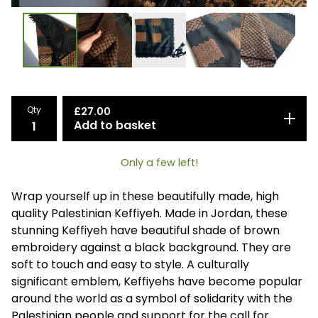
Qty
£
27.00
Add to basket
Only a few left!
Wrap yourself up in these beautifully made, high
quality Palestinian Keffiyeh. Made in Jordan, these
stunning Keffiyeh have beautiful shade of brown
embroidery against a black background. They are
soft to touch and easy to style. A culturally
significant emblem, Keffiyehs have become popular
around the world as a symbol of solidarity with the
Palestinian people and support for the call for