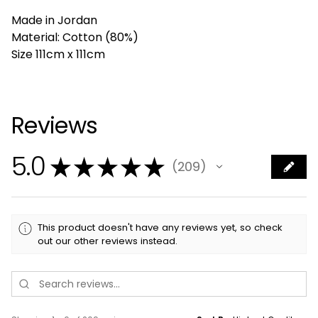
Made in Jordan
Material: Cotton (80%)
Size 111cm x 111cm
Reviews
5.0
★
★
★
★
★
209
209
This product doesn't have any reviews yet, so check
out our other reviews instead.