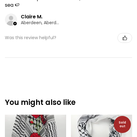
sea 🍉
Claire M.
Aberdeen, Aberdeen
Was this review helpful?
You might also like
Sold
out