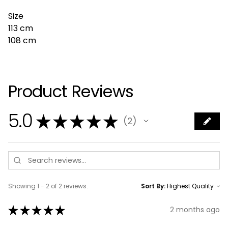
Size
113 cm
108 cm
Product Reviews
5.0
★
★
★
★
★
2
2
Showing 1 - 2 of 2 reviews.
Sort By:
★
★
★
★
★
2 months ago