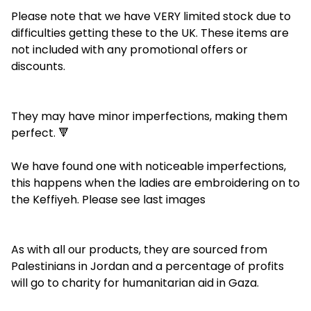
Please note that we have VERY limited stock due to
difficulties getting these to the UK. These items are
not included with any promotional offers or
discounts.
They may have minor imperfections, making them
perfect. 🔻
We have found one with noticeable imperfections,
this happens when the ladies are embroidering on to
the Keffiyeh. Please see last images
As with all our products, they are sourced from
Palestinians in Jordan and a percentage of profits
will go to charity for humanitarian aid in Gaza.