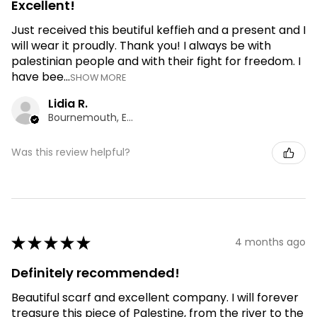
Excellent!
Just received this beutiful keffieh and a present and I
will wear it proudly. Thank you! I always be with
palestinian people and with their fight for freedom. I
have bee...
SHOW MORE
Lidia R.
Bournemouth, ENG
Was this review helpful?
★
★
★
★
★
4 months ago
Definitely recommended!
Beautiful scarf and excellent company. I will forever
treasure this piece of Palestine, from the river to the