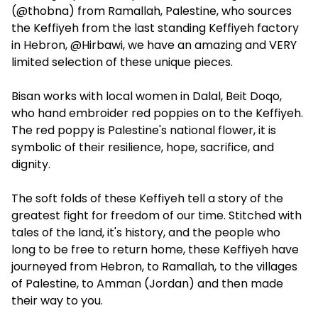
(@thobna) from Ramallah, Palestine, who sources
the Keffiyeh from the last standing Keffiyeh factory
in Hebron, @Hirbawi, we have an amazing and VERY
limited selection of these unique pieces.
Bisan works with local women in Dalal, Beit Doqo,
who hand embroider red poppies on to the Keffiyeh.
The red poppy is Palestine's national flower, it is
symbolic of their resilience, hope, sacrifice, and
dignity.
The soft folds of these Keffiyeh tell a story of the
greatest fight for freedom of our time. Stitched with
tales of the land, it's history, and the people who
long to be free to return home, these Keffiyeh have
journeyed from Hebron, to Ramallah, to the villages
of Palestine, to Amman (Jordan) and then made
their way to you.