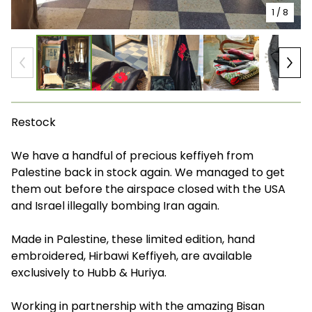
1
/ 8
Restock
We have a handful of precious keffiyeh from
Palestine back in stock again. We managed to get
them out before the airspace closed with the USA
and Israel illegally bombing Iran again.
Made in Palestine, these limited edition, hand
embroidered, Hirbawi Keffiyeh, are available
exclusively to Hubb & Huriya.
Working in partnership with the amazing Bisan