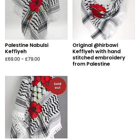
Palestine Nabulsi
Original @hirbawi
Keffiyeh
Keffiyeh with hand
stitched embroidery
£
69.00 -
£
79.00
from Palestine
Sold
out