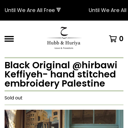
Until We Are All Free 🔻
Until We Are All Fr
0
Black Original @hirbawi
Keffiyeh- hand stitched
embroidery Palestine
Sold out