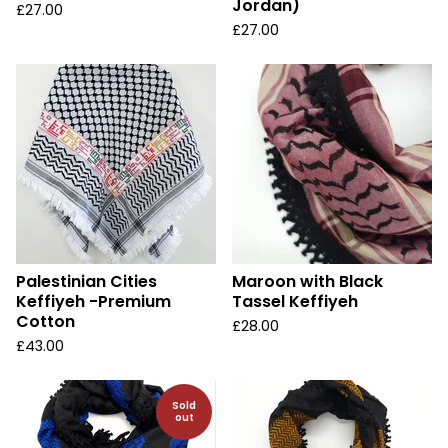
Jordan)
£
27.00
£
27.00
Palestinian Cities
Maroon with Black
Keffiyeh -Premium
Tassel Keffiyeh
Cotton
£
28.00
£
43.00
Sold
out