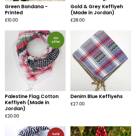
Green Bandana -
Gold & Grey Keffiyeh
Printed
(Made in Jordan)
£
10.00
£
28.00
On
offer
Palestine Flag Cotton
Denim Blue Keffiyehs
Keffiyeh (Made in
£
27.00
Jordan)
£
20.00
Sold