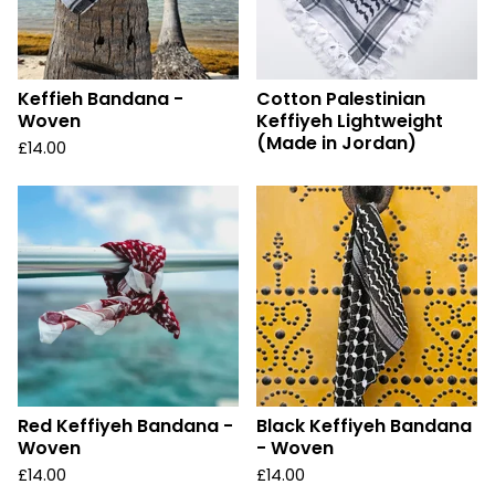
Keffieh Bandana -
Cotton Palestinian
Woven
Keffiyeh Lightweight
(Made in Jordan)
£
14.00
Red Keffiyeh Bandana -
Black Keffiyeh Bandana
Woven
- Woven
£
14.00
£
14.00