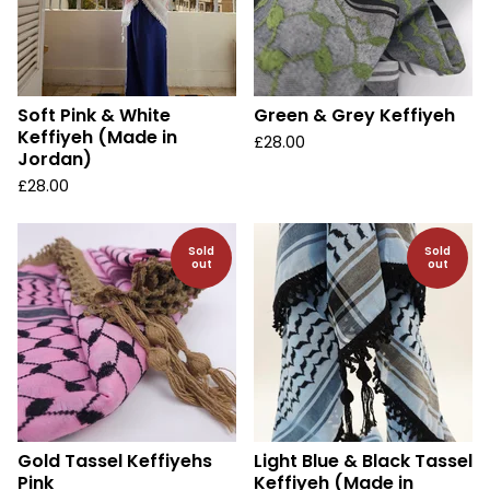
Soft Pink & White
Green & Grey Keffiyeh
Keffiyeh (Made in
£
28.00
Jordan)
£
28.00
Sold
Sold
out
out
Gold Tassel Keffiyehs
Light Blue & Black Tassel
Pink
Keffiyeh (Made in