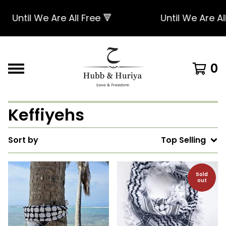
til We Are All Free 🔻
Until We Are All Free
0
Keffiyehs
Sort by
Top Selling
Sold
out