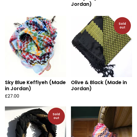
Jordan)
Sold
out
Sky Blue Keffiyeh (Made
Olive & Black (Made in
in Jordan)
Jordan)
£
27.00
Sold
out