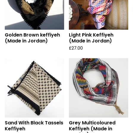
Golden Brown keffiyeh
Light Pink Keffiyeh
(Made in Jordan)
(Made in Jordan)
£
27.00
Sand With Black Tassels
Grey Multicoloured
Keffiyeh
Keffiyeh (Made in