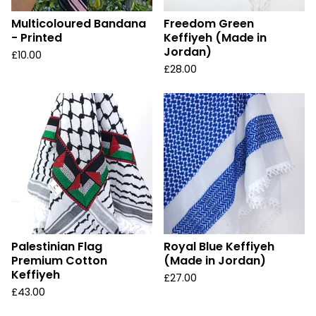
Multicoloured Bandana
Freedom Green
- Printed
Keffiyeh (Made in
Jordan)
£
10.00
£
28.00
Palestinian Flag
Royal Blue Keffiyeh
Premium Cotton
(Made in Jordan)
Keffiyeh
£
27.00
£
43.00