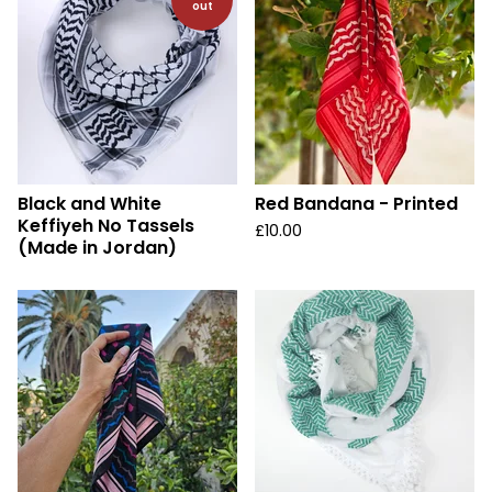
out
Black and White
Red Bandana - Printed
Keffiyeh No Tassels
£
10.00
(Made in Jordan)