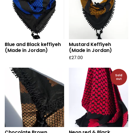
Blue and Black keffiyeh
Mustard Keffiyeh
(Made in Jordan)
(Made in Jordan)
£
27.00
Sold
out
Chocolate Brown
Neon red & Black