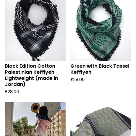
Black Edition Cotton
Green with Black Tassel
Palestinian Keffiyeh
Keffiyeh
Lightweight (made in
£
28.00
Jordan)
£
28.00