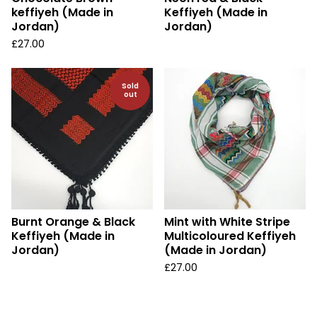
keffiyeh (Made in
Keffiyeh (Made in
Jordan)
Jordan)
£
27.00
Sold
out
Burnt Orange & Black
Mint with White Stripe
Keffiyeh (Made in
Multicoloured Keffiyeh
Jordan)
(Made in Jordan)
£
27.00