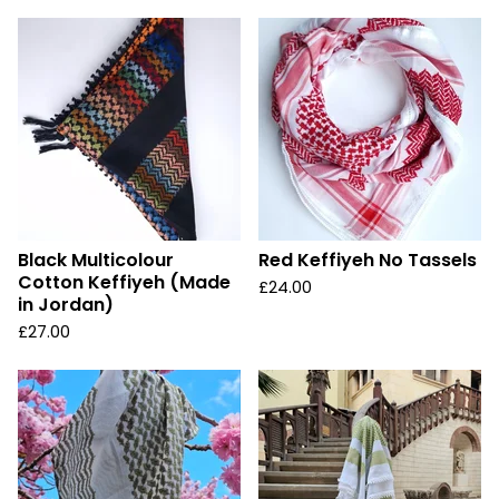
Black Multicolour
Red Keffiyeh No Tassels
Cotton Keffiyeh (Made
£
24.00
in Jordan)
£
27.00