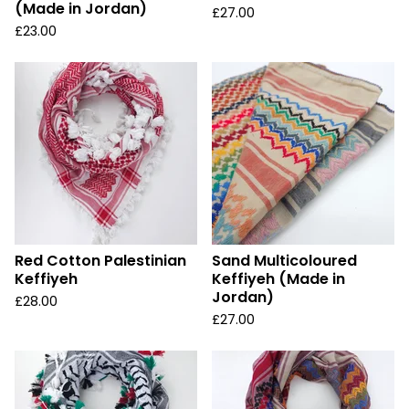
(Made in Jordan)
£
27.00
£
23.00
Red Cotton Palestinian
Sand Multicoloured
Keffiyeh
Keffiyeh (Made in
Jordan)
£
28.00
£
27.00