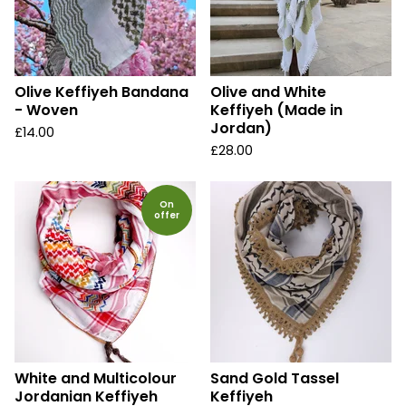
Olive Keffiyeh Bandana
Olive and White
- Woven
Keffiyeh (Made in
Jordan)
£
14.00
£
28.00
On
offer
White and Multicolour
Sand Gold Tassel
Jordanian Keffiyeh
Keffiyeh