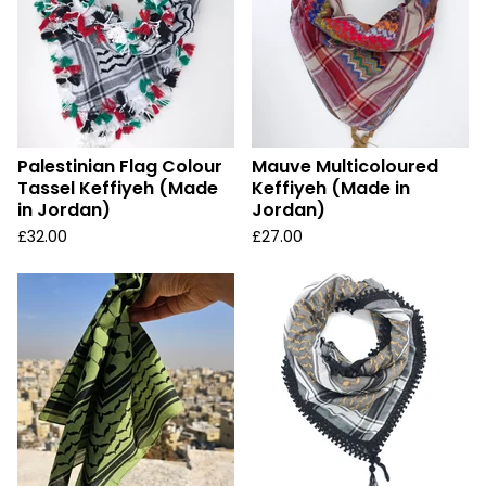
Palestinian Flag Colour
Mauve Multicoloured
Tassel Keffiyeh (Made
Keffiyeh (Made in
in Jordan)
Jordan)
£
32.00
£
27.00