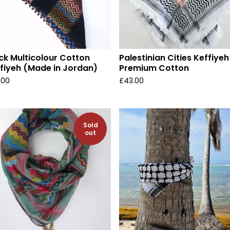
ck Multicolour Cotton
Palestinian Cities Keffiyeh
fiyeh (Made in Jordan)
Premium Cotton
.00
£
43.00
Sold
out