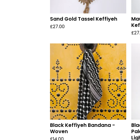
Sand Gold Tassel Keffiyeh
Mau
Kef
£
27.00
£
27
Black Keffiyeh Bandana -
Bla
Woven
Pal
Lig
£
14.00