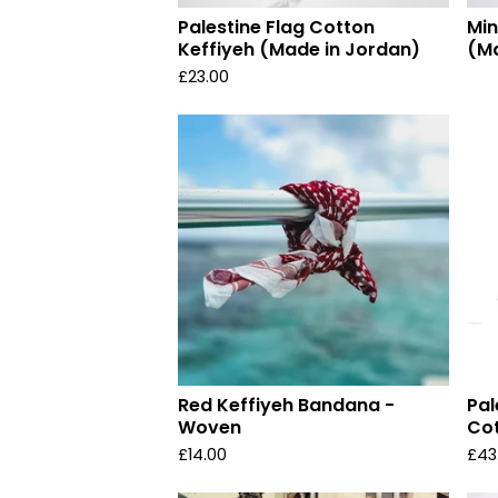
Palestine Flag Cotton
Min
Keffiyeh (Made in Jordan)
(Ma
£
23.00
Red Keffiyeh Bandana -
Pal
Woven
Cot
£
14.00
£
43