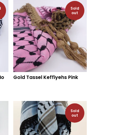
d
Sold
out
No
Gold Tassel Keffiyehs Pink
Sold
out