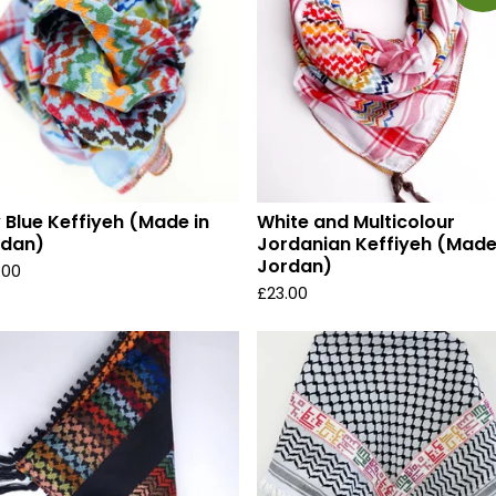
 Blue Keffiyeh (Made in
White and Multicolour
rdan)
Jordanian Keffiyeh (Made
Jordan)
.00
£
23.00