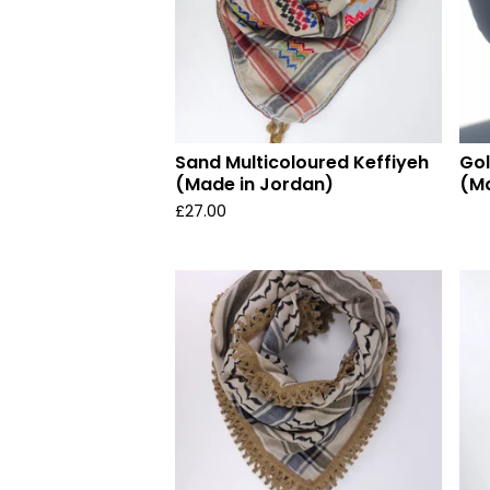
Sand Multicoloured Keffiyeh
Gol
(Made in Jordan)
(Ma
£
27.00