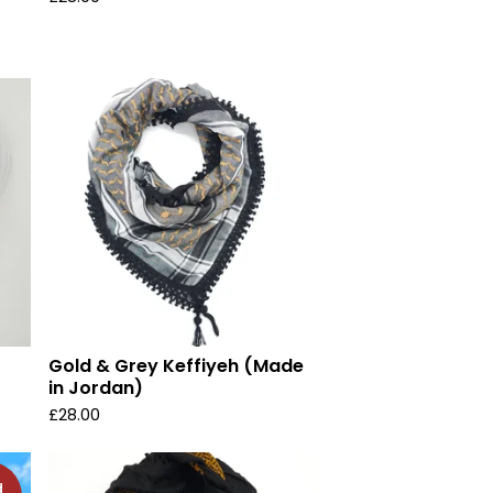
Gold & Grey Keffiyeh (Made
in Jordan)
£
28.00
d