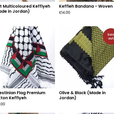
t Multicoloured Keffiyeh
Keffieh Bandana - Woven
de in Jordan)
£
14.00
Sol
out
estinian Flag Premium
Olive & Black (Made in
ton Keffiyeh
Jordan)
.00