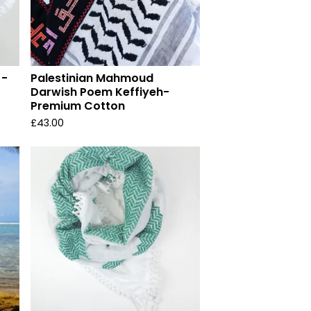
 -
Palestinian Mahmoud
Darwish Poem Keffiyeh-
Premium Cotton
£
43.00