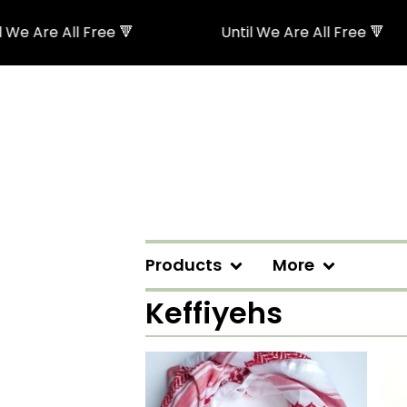
All Free 🔻
Until We Are All Free 🔻
Products
More
Keffiyehs