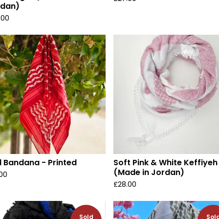
rdan)
.00
 Bandana - Printed
Soft Pink & White Keffiyeh
(Made in Jordan)
.00
£
28.00
Sold
Sol