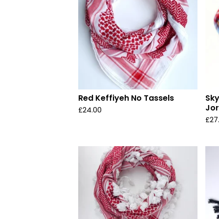
Red Keffiyeh No Tassels
Sky
Jo
£
24.00
£
27