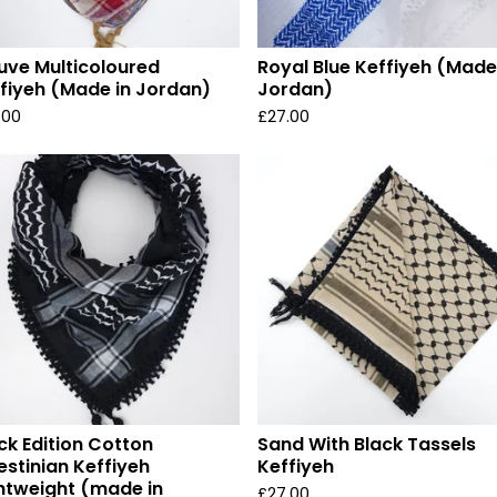
ve Multicoloured
Royal Blue Keffiyeh (Made
fiyeh (Made in Jordan)
Jordan)
.00
£
27.00
ck Edition Cotton
Sand With Black Tassels
estinian Keffiyeh
Keffiyeh
htweight (made in
£
27.00