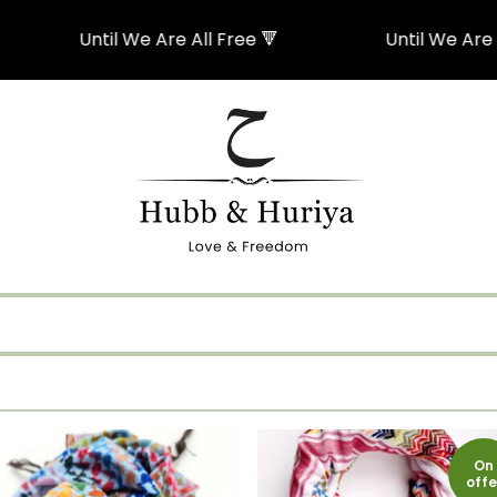
Until We Are All Free 🔻
Until We Are All Free 
On
offe