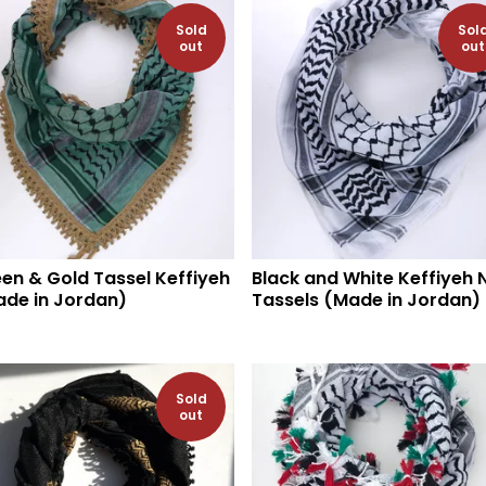
Sold
Sol
out
out
en & Gold Tassel Keffiyeh
Black and White Keffiyeh 
de in Jordan)
Tassels (Made in Jordan)
Sold
out