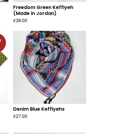
Freedom Green Keffiyeh
(Made in Jordan)
£
28.00
d
Denim Blue Keffiyehs
£
27.00