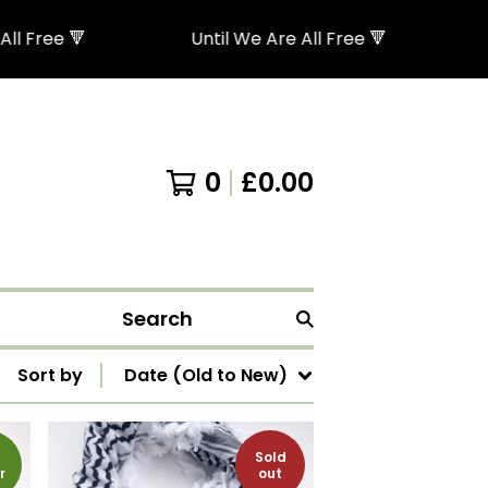
🔻
Until We Are All Free 🔻
0
£
0.00
Search
Sort by
Date (Old to New)
Sold
r
out