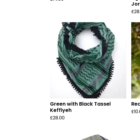
Jo
£
28
Green with Black Tassel
Red
Keffiyeh
£
10
£
28.00