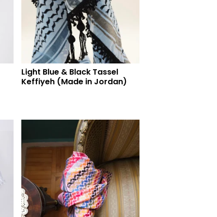
Light Blue & Black Tassel
Keffiyeh (Made in Jordan)