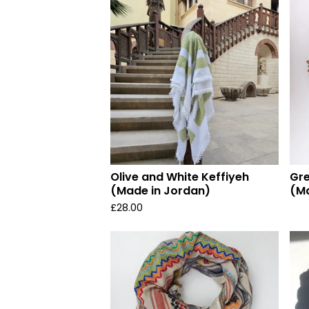
Olive and White Keffiyeh
Gre
(Made in Jordan)
(Ma
£
28.00