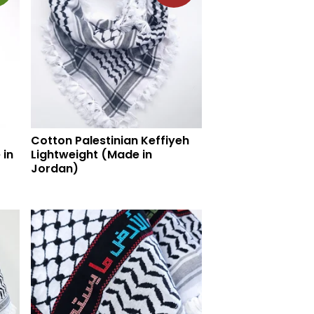
Cotton Palestinian Keffiyeh
 in
Lightweight (Made in
Jordan)