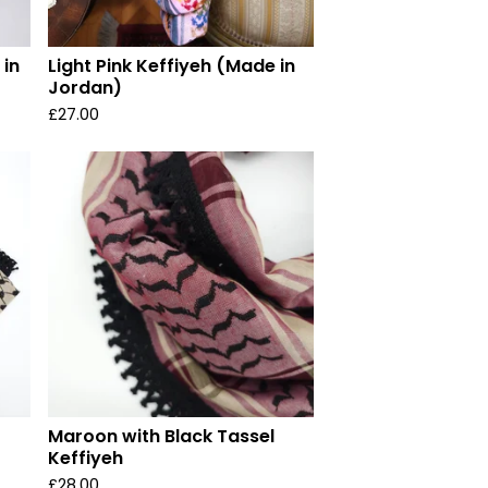
 in
Light Pink Keffiyeh (Made in
Jordan)
£
27.00
Maroon with Black Tassel
Keffiyeh
£
28.00