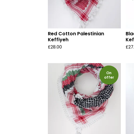
Red Cotton Palestinian
Bla
Keffiyeh
Kef
£
28.00
£
27
On
offer