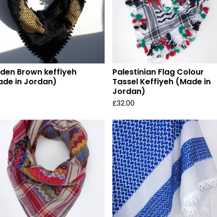
den Brown keffiyeh
Palestinian Flag Colour
de in Jordan)
Tassel Keffiyeh (Made in
Jordan)
£
32.00